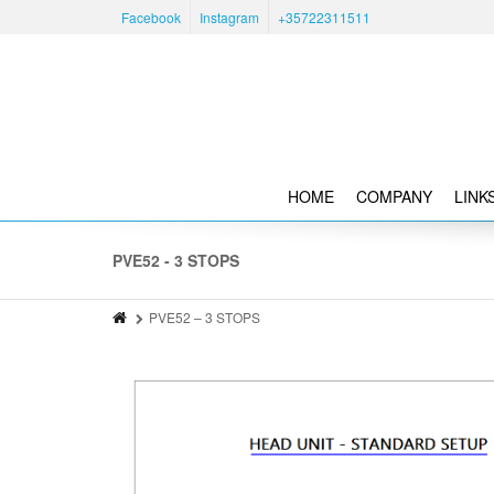
Facebook
Instagram
+35722311511
HOME
COMPANY
LINK
PVE52 - 3 STOPS
PVE52 – 3 STOPS