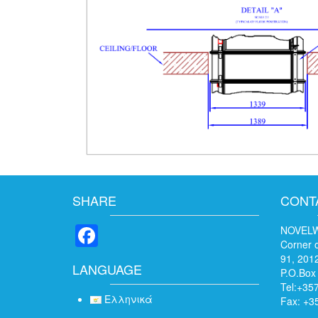
SHARE
CONT
Facebook
NOVELW
Corner o
91, 2012
LANGUAGE
P.O.Box
Tel:+35
Ελληνικά
Fax: +3