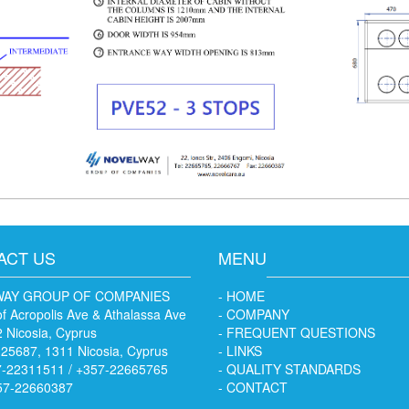
ACT US
MENU
AY GROUP OF COMPANIES
- HOME
f Acropolis Ave & Athalassa Ave
- COMPANY
 Nicosia, Cyprus
- FREQUENT QUESTIONS
 25687, 1311 Nicosia, Cyprus
- LINKS
7-22311511 / +357-22665765
- QUALITY STANDARDS
57-22660387
- CONTACT