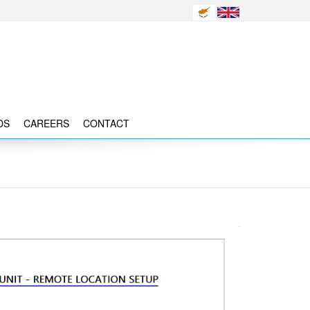
DS
CAREERS
CONTACT