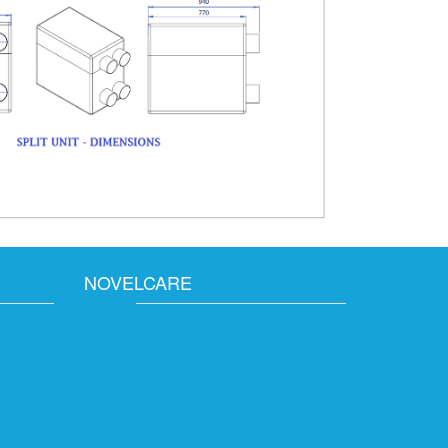
NOVELCARE