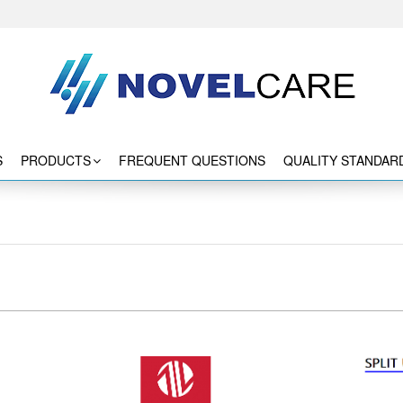
S
PRODUCTS
FREQUENT QUESTIONS
QUALITY STANDAR