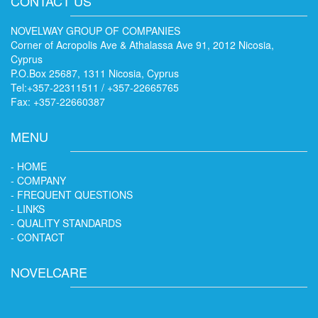
CONTACT US
NOVELWAY GROUP OF COMPANIES
Corner of Acropolis Ave & Athalassa Ave 91, 2012 Nicosia,
Cyprus
P.O.Box 25687, 1311 Nicosia, Cyprus
Tel:+357-22311511 / +357-22665765
Fax: +357-22660387
MENU
- HOME
- COMPANY
- FREQUENT QUESTIONS
- LINKS
- QUALITY STANDARDS
- CONTACT
NOVELCARE