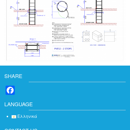
SHARE
Facebook
LANGUAGE
Ελληνικά