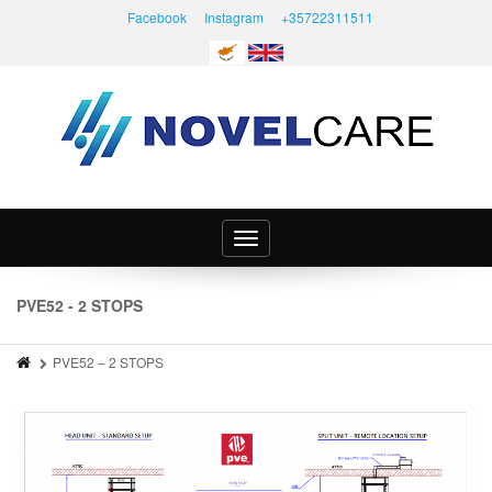
Facebook
Instagram
+35722311511
Toggle
navigation
PVE52 - 2 STOPS
PVE52 – 2 STOPS